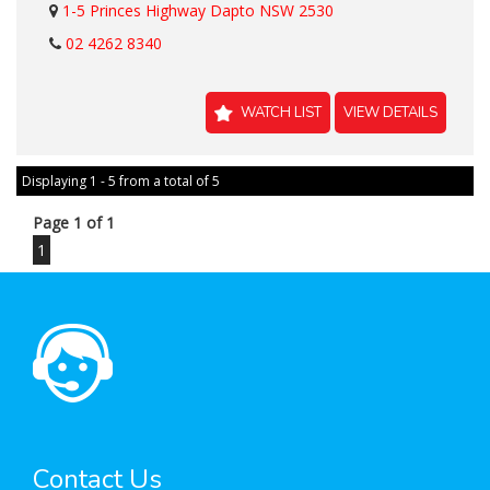
1-5 Princes Highway Dapto NSW 2530
02 4262 8340
WATCH LIST
VIEW DETAILS
Displaying 1 - 5 from a total of 5
Page 1 of 1
1
Contact Us