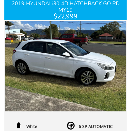
2019 HYUNDAI i30 4D HATCHBACK GO PD
MY19
$22,999
White
6 SP AUTOMATIC