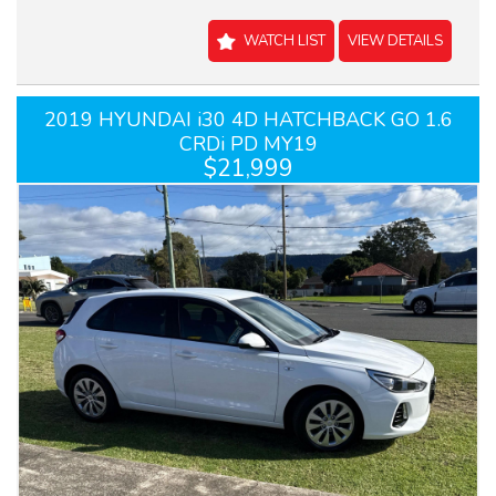
WATCH LIST
VIEW DETAILS
2019 HYUNDAI i30 4D HATCHBACK GO 1.6
CRDi PD MY19
$21,999