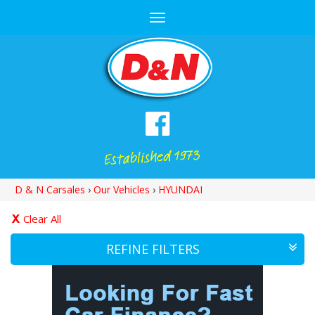
Toggle
navigation
D & N Carsales
›
Our Vehicles
›
HYUNDAI
Clear All
REFINE FILTERS