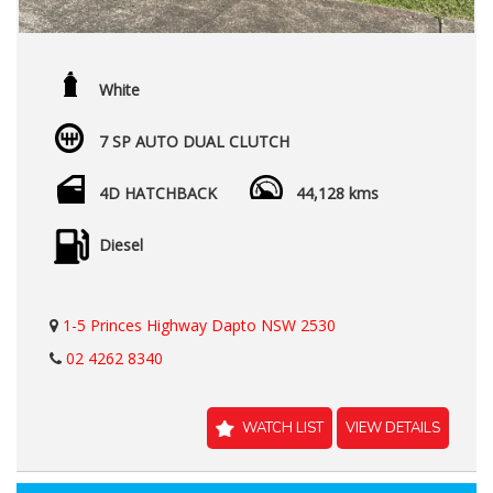
White
7 SP AUTO DUAL CLUTCH
4D HATCHBACK
44,128 kms
Diesel
1-5 Princes Highway Dapto NSW 2530
02 4262 8340
WATCH LIST
VIEW DETAILS