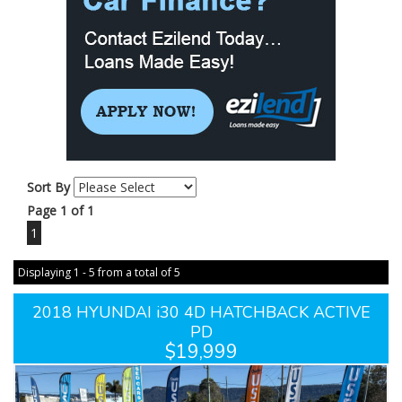
Sort By
Page 1 of 1
1
Displaying 1 - 5 from a total of 5
2018 HYUNDAI i30 4D HATCHBACK ACTIVE
PD
$19,999