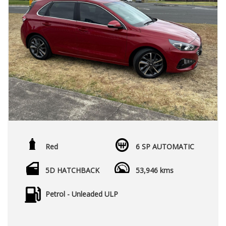
Red
6 SP AUTOMATIC
5D HATCHBACK
53,946 kms
Petrol - Unleaded ULP