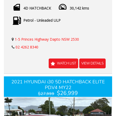
4D HATCHBACK
30,142 kms
Petrol - Unleaded ULP
1-5 Princes Highway Dapto NSW 2530
02 4262 8340
WATCH LIST
VIEW DETAILS
2021 HYUNDAI i30 5D HATCHBACK ELITE
PD.V4 MY22
$26,999
$27,999