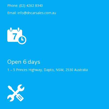
Phone:
(02) 4262 8340
Email:
info@dncarsales.com.au
Open 6 days
1 – 5 Princes Highway, Dapto, NSW, 2530 Australia