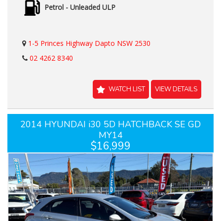
Petrol - Unleaded ULP
1-5 Princes Highway Dapto NSW 2530
02 4262 8340
WATCH LIST
VIEW DETAILS
2014 HYUNDAI i30 5D HATCHBACK SE GD
MY14
$16,999