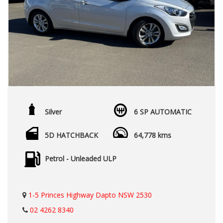
Silver
6 SP AUTOMATIC
5D HATCHBACK
64,778 kms
Petrol - Unleaded ULP
1-5 Princes Highway Dapto NSW 2530
02 4262 8340