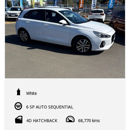
White
6 SP AUTO SEQUENTIAL
4D HATCHBACK
68,770 kms