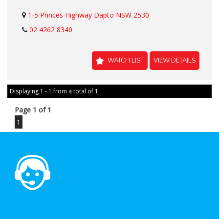
1-5 Princes Highway Dapto NSW 2530
02 4262 8340
WATCH LIST
VIEW DETAILS
Displaying 1 - 1 from a total of 1
Page 1 of 1
1