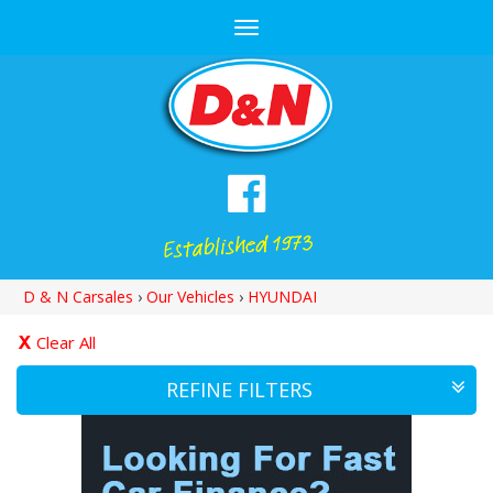
Toggle
navigation
D & N Carsales
›
Our Vehicles
›
HYUNDAI
Clear All
REFINE FILTERS