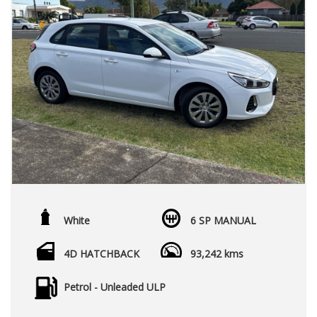
White
6 SP MANUAL
4D HATCHBACK
93,242 kms
Petrol - Unleaded ULP