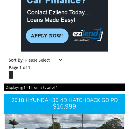
Sort By
Page 1 of 1
1
Displaying 1 - 1 from a total of 1
2018 HYUNDAI i30 4D HATCHBACK GO PD
$16,999