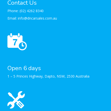
Contact Us
Phone:
(02) 4262 8340
Email:
info@dncarsales.com.au
Open 6 days
1 – 5 Princes Highway, Dapto, NSW, 2530 Australia