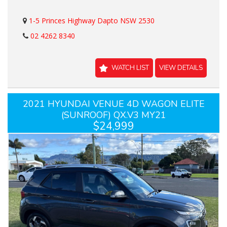
1-5 Princes Highway Dapto NSW 2530
02 4262 8340
WATCH LIST
VIEW DETAILS
2021 HYUNDAI VENUE 4D WAGON ELITE
(SUNROOF) QX.V3 MY21
$24,999