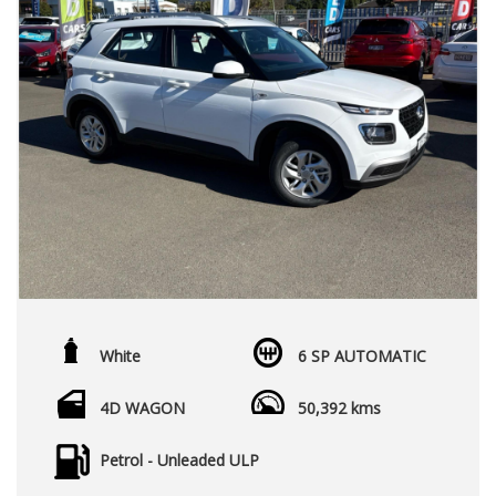
White
6 SP AUTOMATIC
4D WAGON
50,392 kms
Petrol - Unleaded ULP