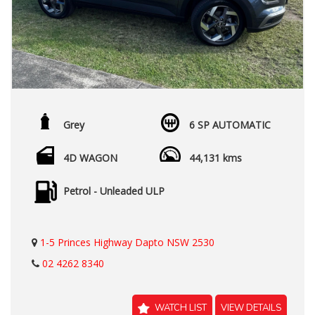
Grey
6 SP AUTOMATIC
4D WAGON
44,131 kms
Petrol - Unleaded ULP
1-5 Princes Highway Dapto NSW 2530
02 4262 8340
WATCH LIST
VIEW DETAILS