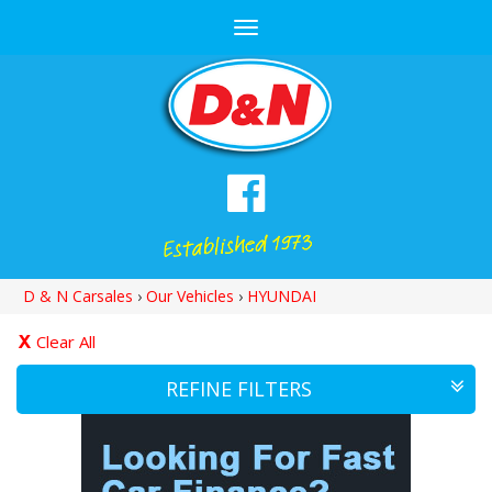
Toggle
navigation
D & N Carsales
›
Our Vehicles
›
HYUNDAI
Clear All
REFINE FILTERS