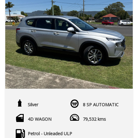
Silver
8 SP AUTOMATIC
4D WAGON
79,532 kms
Petrol - Unleaded ULP