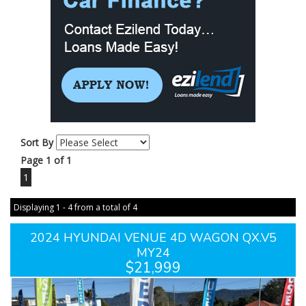
Sort By
Page 1 of 1
1
Displaying 1 - 4 from a total of 4
2024 HYUNDAI VENUE 4D WAGON QX.V5
MY24
$21,999