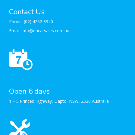
Contact Us
Phone:
(02) 4262 8340
Email:
info@dncarsales.com.au
Open 6 days
1 – 5 Princes Highway, Dapto, NSW, 2530 Australia