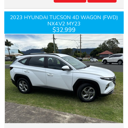
2023 HYUNDAI TUCSON 4D WAGON (FWD)
NX4.V2 MY23
$32,999