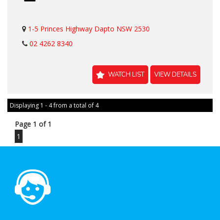
1-5 Princes Highway Dapto NSW 2530
02 4262 8340
WATCH LIST
VIEW DETAILS
Displaying 1 - 4 from a total of 4
Page 1 of 1
1