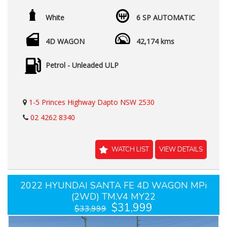
White
6 SP AUTOMATIC
4D WAGON
42,174 kms
Petrol - Unleaded ULP
1-5 Princes Highway Dapto NSW 2530
02 4262 8340
WATCH LIST
VIEW DETAILS
2022 HYUNDAI SANTA FE 4D WAGON MPi
(2WD) TM.V4 MY22
$31,999
$33,999