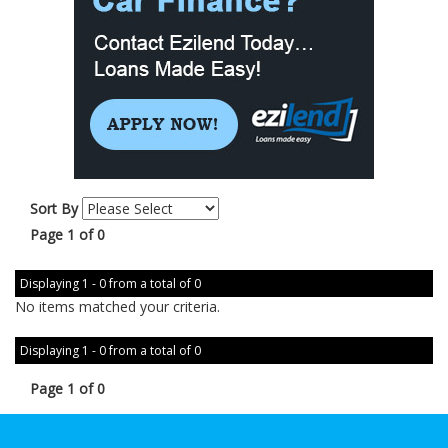
Sort By
Page 1 of 0
Displaying 1 - 0 from a total of 0
No items matched your criteria.
Displaying 1 - 0 from a total of 0
Page 1 of 0