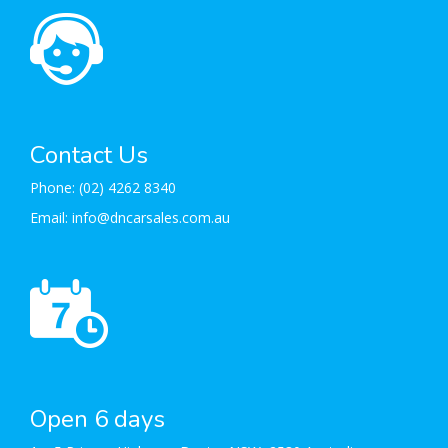
Contact Us
Phone:
(02) 4262 8340
Email:
info@dncarsales.com.au
Open 6 days