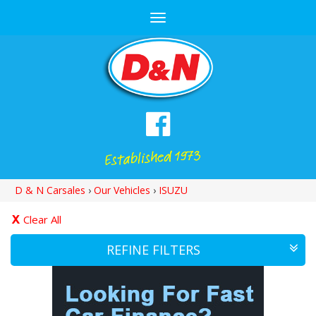
Toggle
navigation
D & N Carsales
›
Our Vehicles
›
ISUZU
Clear All
REFINE FILTERS