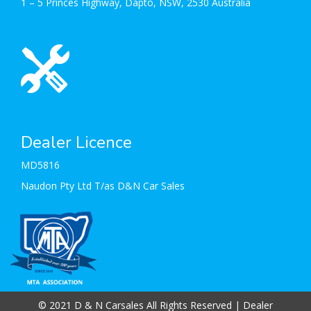
1 – 5 Princes Highway, Dapto, NSW, 2530 Australia
Dealer Licence
MD5816
Naudon Pty Ltd T/as D&N Car Sales
© 2021 D & N Carsales All Rights Reserved
| Dealer