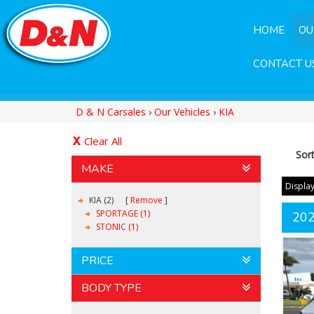
HOME
OU
CONTACT U
D & N Carsales
›
Our Vehicles
›
KIA
Clear All
Sor
MAKE
Display
KIA (2)
Remove
SPORTAGE (1)
20
STONIC (1)
PRICE
BODY TYPE