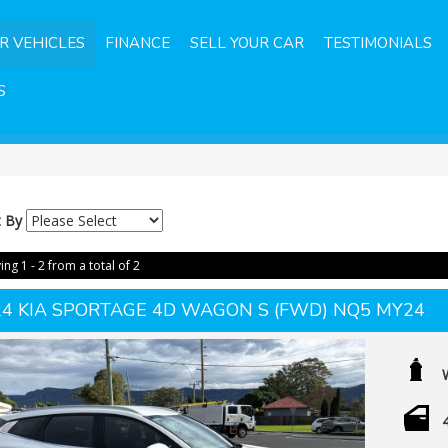
R VEHICLES
FINANCE
SELL YOUR CAR
TESTIMONIALS
S
t By
ing 1 - 2 from a total of 2
24 KIA SPORTAGE 4D WAGON S (FWD) NQ5 MY24