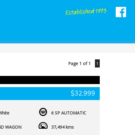
Page 1 of 1
1
$32,999
White
6 SP AUTOMATIC
4D WAGON
37,494 kms