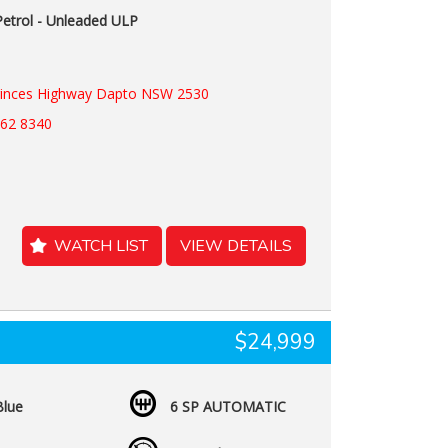
Petrol - Unleaded ULP
rinces Highway Dapto NSW 2530
262 8340
WATCH LIST
VIEW DETAILS
$24,999
Blue
6 SP AUTOMATIC