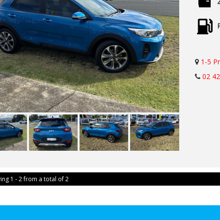
1-5 P
02 4
ing 1 - 2 from a total of 2