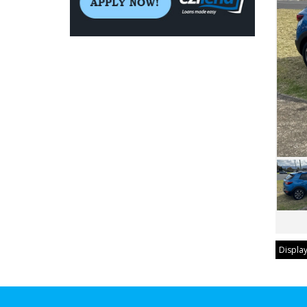
Display