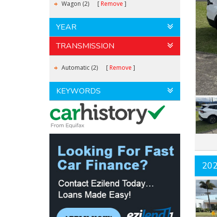
Wagon (2)
Remove
YEAR
TRANSMISSION
Automatic (2)
Remove
KEYWORDS
20