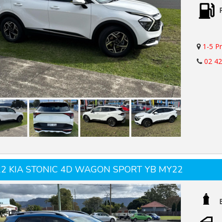
1-5 P
02 4
22 KIA STONIC 4D WAGON SPORT YB MY22