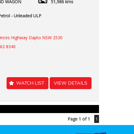
4D WAGON
51,986 kms
Petrol - Unleaded ULP
rinces Highway Dapto NSW 2530
262 8340
WATCH LIST
VIEW DETAILS
Page 1 of 1
1