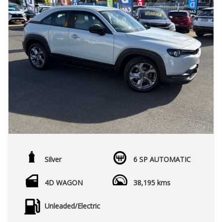
Silver
6 SP AUTOMATIC
4D WAGON
38,195 kms
Unleaded/Electric