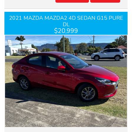
2021 MAZDA MAZDA2 4D SEDAN G15 PURE
DL
$20,999