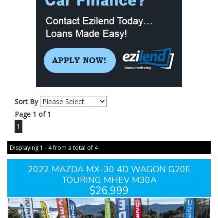
Sort By
Page 1 of 1
1
Displaying 1 - 4 from a total of 4
2022 MAZDA MX-30 4D WAGON G20E
TOURING MHEV M30A
$26,999