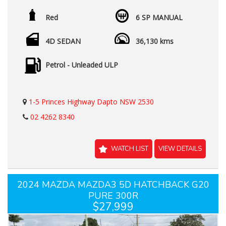
Red
6 SP MANUAL
4D SEDAN
36,130 kms
Petrol - Unleaded ULP
1-5 Princes Highway Dapto NSW 2530
02 4262 8340
WATCH LIST
VIEW DETAILS
2024 MAZDA MAZDA3 5D HATCHBACK G20
PURE 300R
$27,999