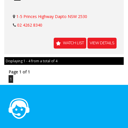
1-5 Princes Highway Dapto NSW 2530
02 4262 8340
WATCH LIST
VIEW DETAILS
Displaying 1 - 4 from a total of 4
Page 1 of 1
1