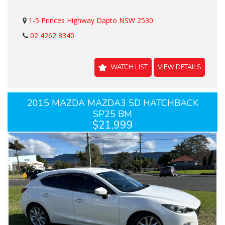
1-5 Princes Highway Dapto NSW 2530
02 4262 8340
WATCH LIST
VIEW DETAILS
2015 MAZDA MAZDA3 5D HATCHBACK
SP25 BM
$21,999