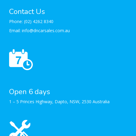
Contact Us
Phone:
(02) 4262 8340
Email:
info@dncarsales.com.au
Open 6 days
1 – 5 Princes Highway, Dapto, NSW, 2530 Australia