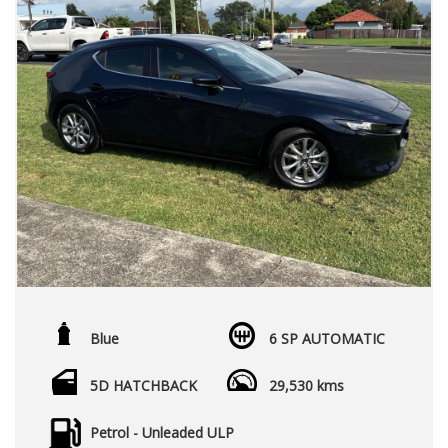
Blue
6 SP AUTOMATIC
5D HATCHBACK
29,530 kms
Petrol - Unleaded ULP