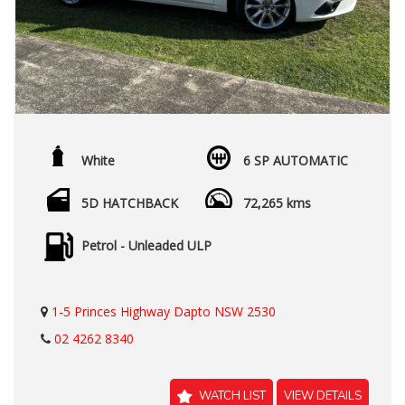
White
6 SP AUTOMATIC
5D HATCHBACK
72,265 kms
Petrol - Unleaded ULP
1-5 Princes Highway Dapto NSW 2530
02 4262 8340
WATCH LIST
VIEW DETAILS