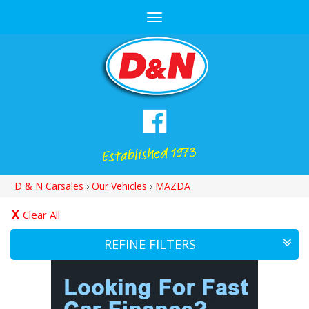
Toggle
navigation
D & N Carsales
›
Our Vehicles
›
MAZDA
Clear All
REFINE FILTERS