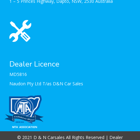
1 – 5 Princes Highway, Dapto, NSW, 2530 Australia
Dealer Licence
MD5816
Naudon Pty Ltd T/as D&N Car Sales
© 2021 D & N Carsales All Rights Reserved
| Dealer