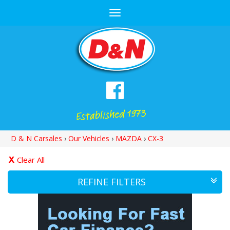
Toggle
navigation
D & N Carsales
›
Our Vehicles
›
MAZDA
›
CX-3
Clear All
REFINE FILTERS