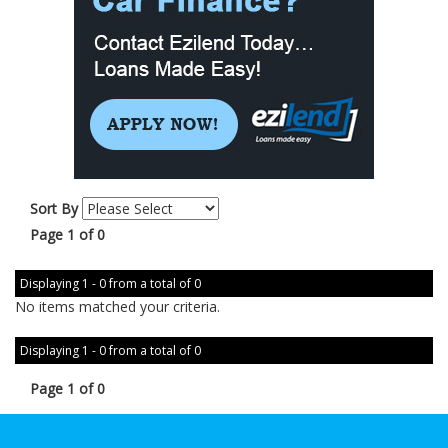
Sort By
Page 1 of 0
Displaying 1 - 0 from a total of 0
No items matched your criteria.
Displaying 1 - 0 from a total of 0
Page 1 of 0