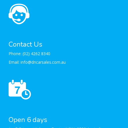
Contact Us
Phone:
(02) 4262 8340
Email:
info@dncarsales.com.au
Open 6 days