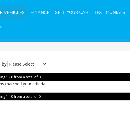
R VEHICLES
FINANCE
SELL YOUR CAR
TESTIMONIALS
S
t By
ing 1 - 0 from a total of 0
ms matched your criteria.
ing 1 - 0 from a total of 0