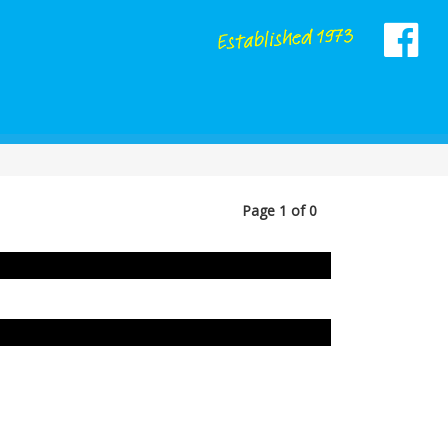
Page 1 of 0