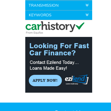
TRANSMISSION
KEYWORDS