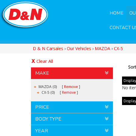
HOME
OU
CONTACT U
D & N Carsales
›
Our Vehicles
›
MAZDA
›
CX-5
Clear All
Sor
MAKE
Display
MAZDA (0)
Remove
No ite
CX-5 (0)
Remove
Display
PRICE
BODY TYPE
YEAR