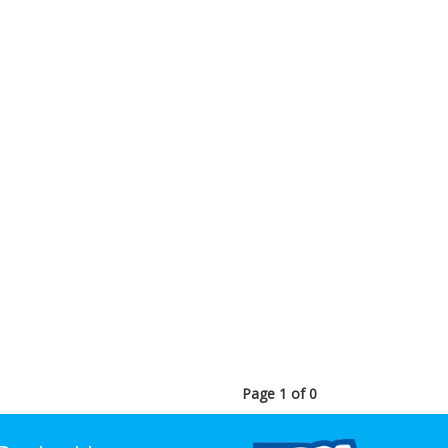
Page 1 of 0