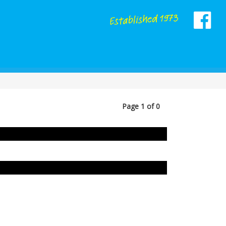
Page 1 of 0