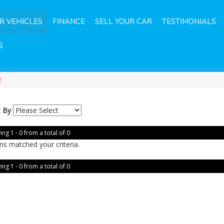
R VEHICLES
FINANCE
SELL YOUR CAR
TESTIMONIALS
S
R
t By
ing 1 - 0 from a total of 0
ms matched your criteria.
ing 1 - 0 from a total of 0