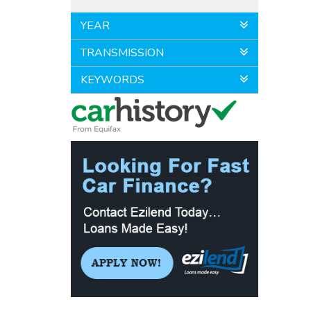
YEAR
TRANSMISSION
KEYWORDS