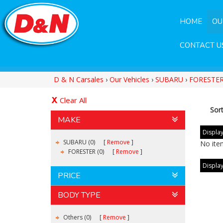
HOME
OU
CONTACT U
D & N Carsales
›
Our Vehicles
›
SUBARU
›
FORESTE
Clear All
Sor
MAKE
Display
SUBARU (0)
Remove
No ite
FORESTER (0)
Remove
Display
PRICE
BODY TYPE
Others (0)
Remove