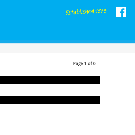
Page 1 of 0