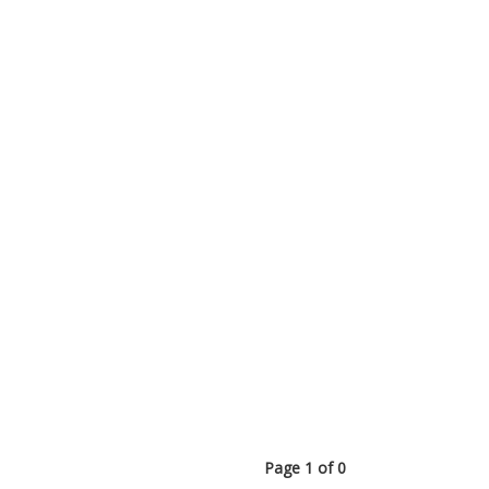
Page 1 of 0