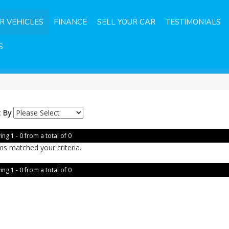
R VEHICLES
FINANCE
SELL YOUR CAR
TESTIMONIALS
S
t By
ing 1 - 0 from a total of 0
ms matched your criteria.
ing 1 - 0 from a total of 0