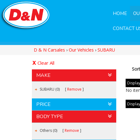
HOME
OU
CONTACT U
D & N Carsales
›
Our Vehicles
›
SUBARU
Clear All
Sor
MAKE
Display
SUBARU (0)
Remove
No ite
PRICE
Display
BODY TYPE
Others (0)
Remove