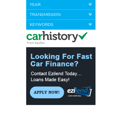
YEAR
TRANSMISSION
KEYWORDS