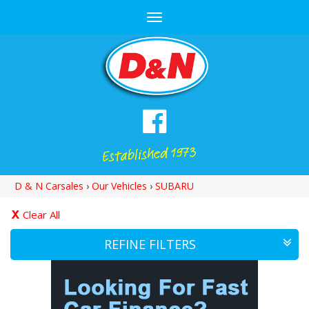
Toggle
navigation
D & N Carsales
›
Our Vehicles
›
SUBARU
Clear All
REFINE FILTERS