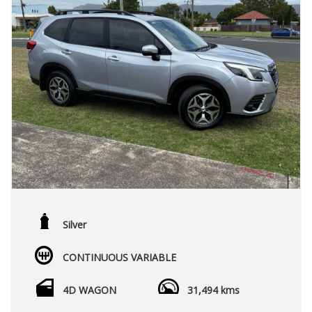
Silver
CONTINUOUS VARIABLE
4D WAGON
31,494 kms