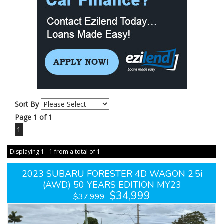
Sort By
Page 1 of 1
1
Displaying 1 - 1 from a total of 1
2023 SUBARU FORESTER 4D WAGON 2.5i
(AWD) 50 YEARS EDITION MY23
$34,999
$37,999