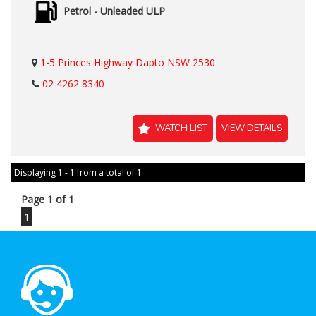
Petrol - Unleaded ULP
1-5 Princes Highway Dapto NSW 2530
02 4262 8340
WATCH LIST
VIEW DETAILS
Displaying 1 - 1 from a total of 1
Page 1 of 1
1