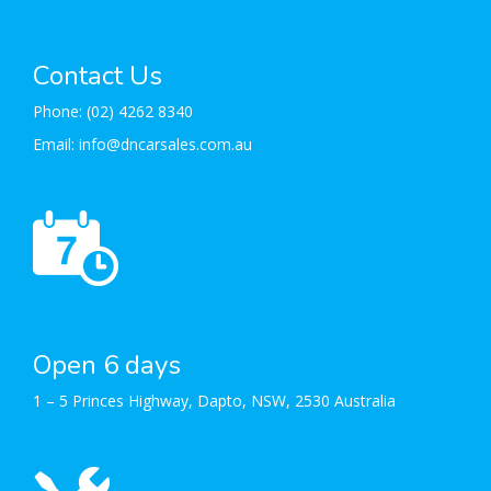
Contact Us
Phone:
(02) 4262 8340
Email:
info@dncarsales.com.au
Open 6 days
1 – 5 Princes Highway, Dapto, NSW, 2530 Australia