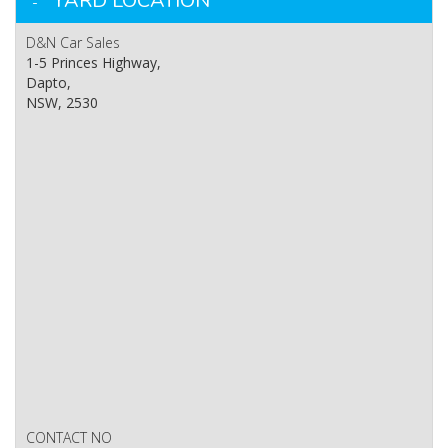
YARD LOCATION
D&N Car Sales
1-5 Princes Highway,
Dapto,
NSW, 2530
CONTACT NO