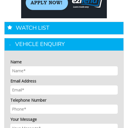
WATCH LIST
VEHICLE ENQUIRY
Name
Email Address
Telephone Number
Your Message