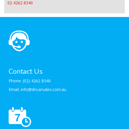
02 4262 8340
Contact Us
Phone:
(02) 4262 8340
Email:
info@dncarsales.com.au