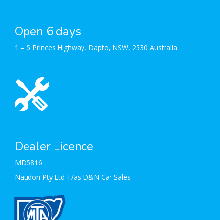
Open 6 days
1 – 5 Princes Highway, Dapto, NSW, 2530 Australia
Dealer Licence
MD5816
Naudon Pty Ltd T/as D&N Car Sales