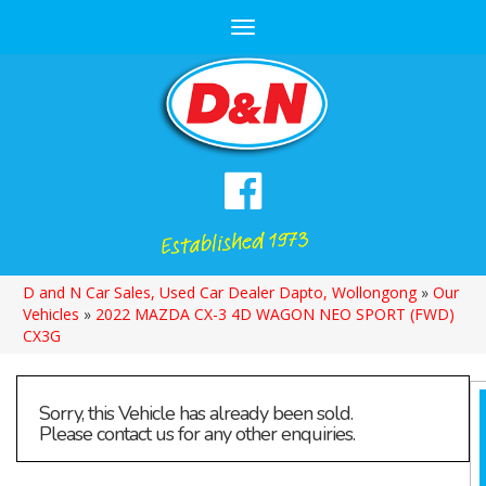
Toggle
navigation
D and N Car Sales, Used Car Dealer Dapto, Wollongong
»
Our
Vehicles
»
2022 MAZDA CX-3 4D WAGON NEO SPORT (FWD)
CX3G
Sorry, this Vehicle has already been sold.
Please contact us for any other enquiries.