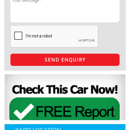
SEND ENQUIRY