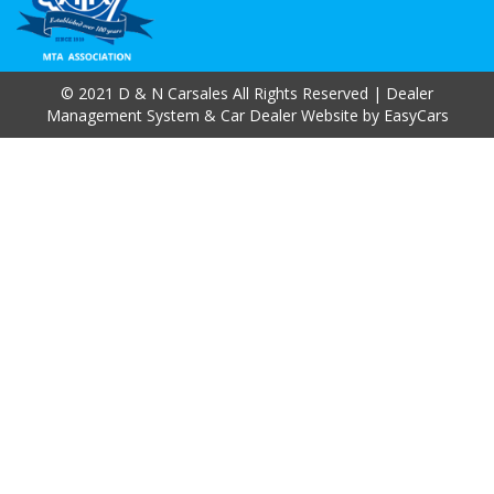
© 2021 D & N Carsales All Rights Reserved
| Dealer
Management System & Car Dealer Website by
EasyCars