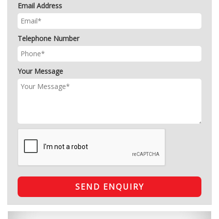
Email Address
Telephone Number
Your Message
SEND ENQUIRY