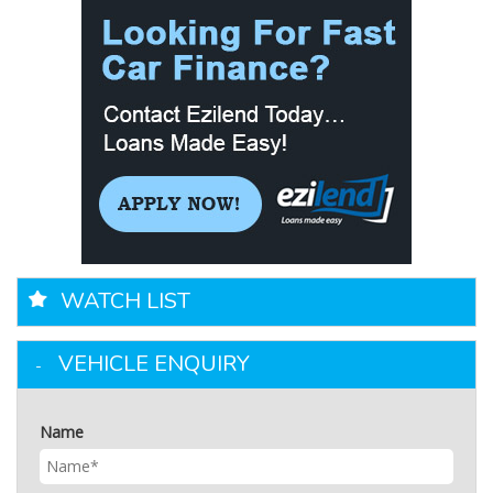
WATCH LIST
VEHICLE ENQUIRY
Name