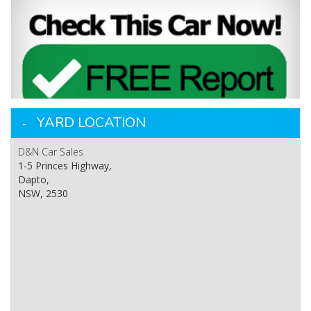
YARD LOCATION
D&N Car Sales
1-5 Princes Highway,
Dapto,
NSW, 2530