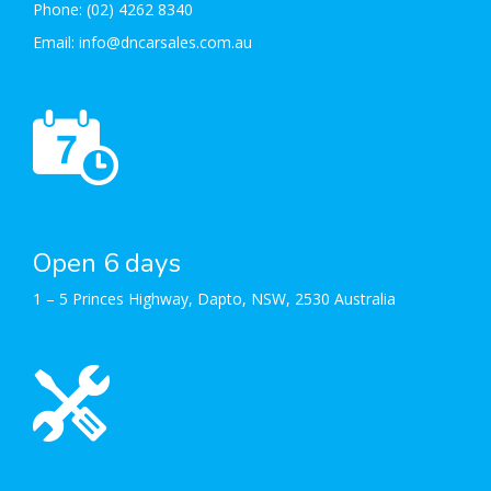
Phone:
(02) 4262 8340
Email:
info@dncarsales.com.au
Open 6 days
1 – 5 Princes Highway, Dapto, NSW, 2530 Australia