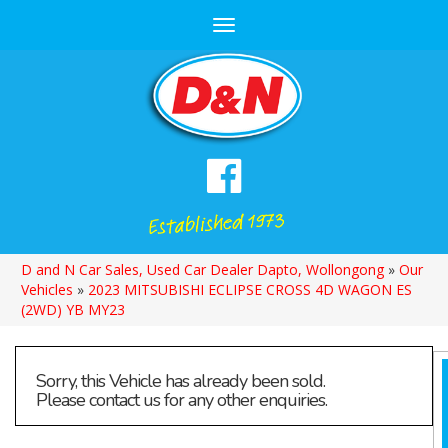
Toggle
navigation
D and N Car Sales, Used Car Dealer Dapto, Wollongong
»
Our
Vehicles
»
2023 MITSUBISHI ECLIPSE CROSS 4D WAGON ES
(2WD) YB MY23
Sorry, this Vehicle has already been sold.
Please contact us for any other enquiries.