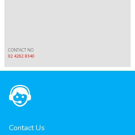
CONTACT NO
02 4262 8340
Contact Us