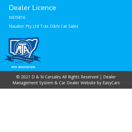
Dealer Licence
MD5816
Naudon Pty Ltd T/as D&N Car Sales
© 2021 D & N Carsales All Rights Reserved
| Dealer
Management System & Car Dealer Website by
EasyCars