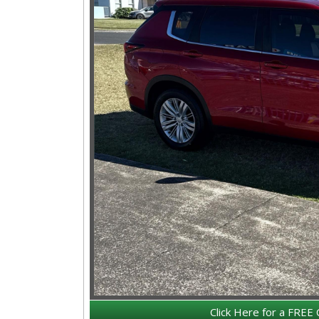
Click Here for a FREE 