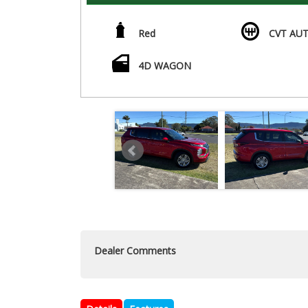
Red
CVT AUT
4D WAGON
Dealer Comments