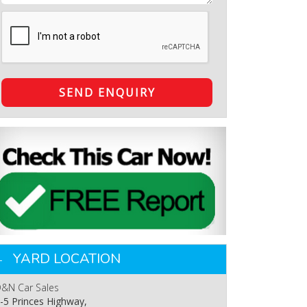
SEND ENQUIRY
YARD LOCATION
&N Car Sales
-5 Princes Highway,