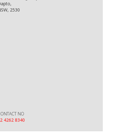
apto,
SW, 2530
CONTACT NO
2 4262 8340