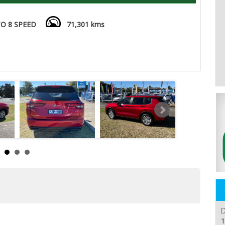
O 8 SPEED
71,301 kms
D
1