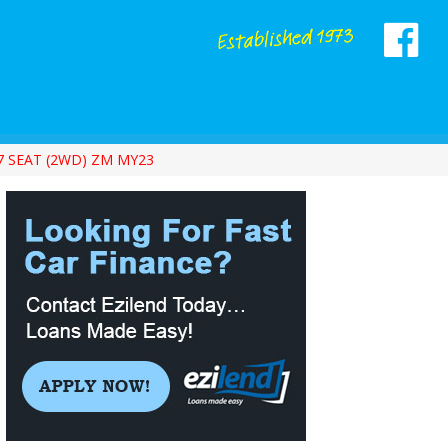
7 SEAT (2WD) ZM MY23