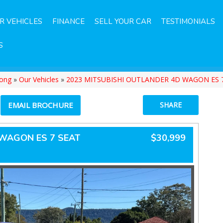
R VEHICLES
FINANCE
SELL YOUR CAR
TESTIMONIALS
S
gong
»
Our Vehicles
»
2023 MITSUBISHI OUTLANDER 4D WAGON ES 
EMAIL BROCHURE
SHARE
 WAGON ES 7 SEAT
$30,999