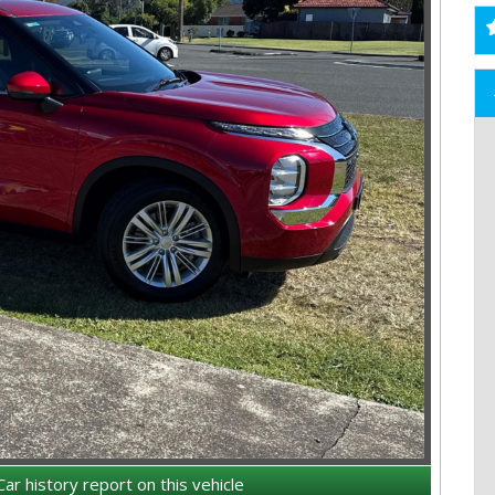
Car history report on this vehicle