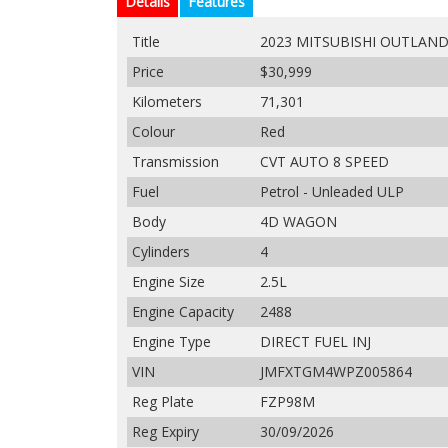
Details
Features
Title
2023 MITSUBISHI OUTLAND
Price
$30,999
Kilometers
71,301
Colour
Red
Transmission
CVT AUTO 8 SPEED
Fuel
Petrol - Unleaded ULP
Body
4D WAGON
Cylinders
4
Engine Size
2.5L
Engine Capacity
2488
Engine Type
DIRECT FUEL INJ
VIN
JMFXTGM4WPZ005864
Reg Plate
FZP98M
Reg Expiry
30/09/2026