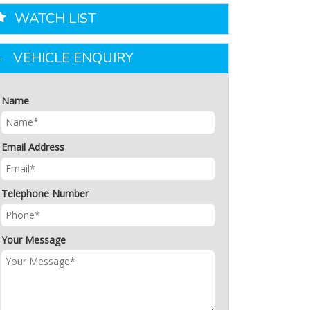
WATCH LIST
VEHICLE ENQUIRY
Name
Email Address
Telephone Number
Your Message