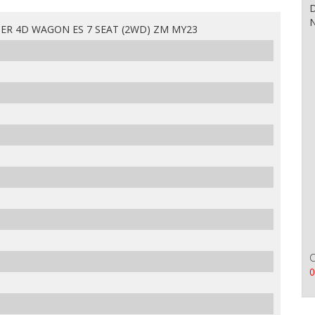
D
N
ER 4D WAGON ES 7 SEAT (2WD) ZM MY23
0