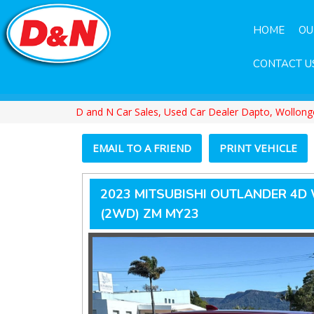
HOME
OU
CONTACT U
D and N Car Sales, Used Car Dealer Dapto, Wollon
EMAIL TO A FRIEND
PRINT VEHICLE
2023 MITSUBISHI OUTLANDER 4D
(2WD) ZM MY23