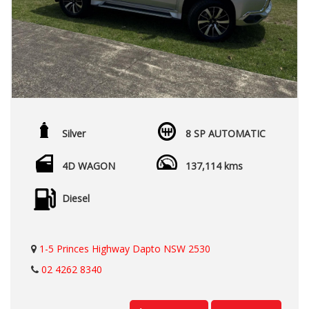
Silver
8 SP AUTOMATIC
4D WAGON
137,114 kms
Diesel
1-5 Princes Highway Dapto NSW 2530
02 4262 8340