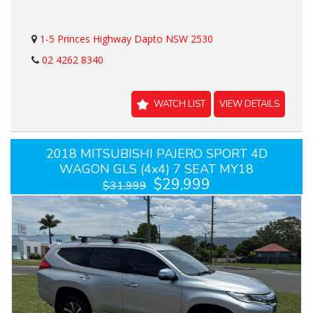
1-5 Princes Highway Dapto NSW 2530
02 4262 8340
WATCH LIST
VIEW DETAILS
2018 MITSUBISHI PAJERO SPORT 4D
WAGON GLS (4x4) 7 SEAT MY18
$29,999
$31,999