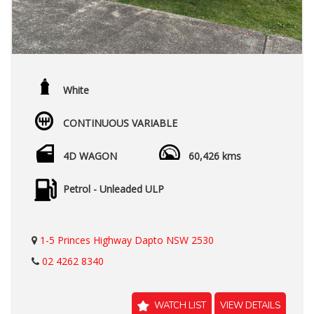
White
CONTINUOUS VARIABLE
4D WAGON
60,426 kms
Petrol - Unleaded ULP
1-5 Princes Highway Dapto NSW 2530
02 4262 8340
WATCH LIST
VIEW DETAILS