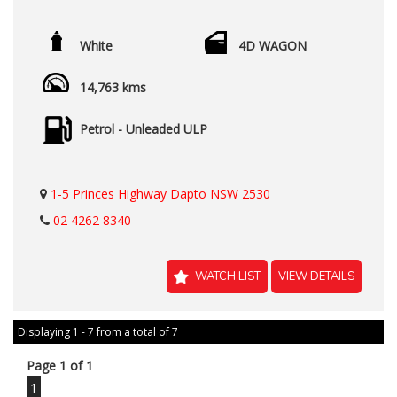
White
4D WAGON
14,763 kms
Petrol - Unleaded ULP
1-5 Princes Highway Dapto NSW 2530
02 4262 8340
WATCH LIST
VIEW DETAILS
Displaying 1 - 7 from a total of 7
Page 1 of 1
1