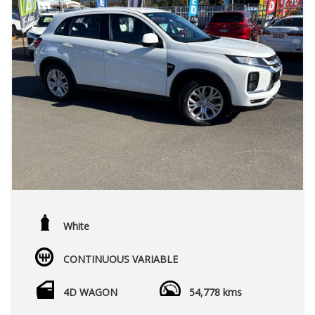
White
CONTINUOUS VARIABLE
4D WAGON
54,778 kms