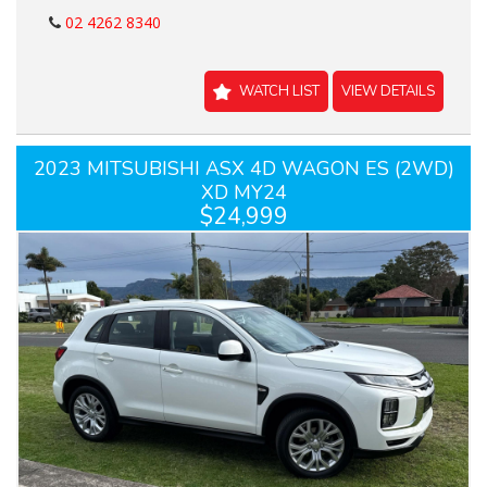
02 4262 8340
WATCH LIST
VIEW DETAILS
2023 MITSUBISHI ASX 4D WAGON ES (2WD)
XD MY24
$24,999