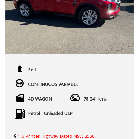
Red
CONTINUOUS VARIABLE
4D WAGON
78,241 kms
Petrol - Unleaded ULP
1-5 Princes Highway Dapto NSW 2530