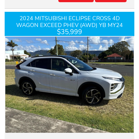
2024 MITSUBISHI ECLIPSE CROSS 4D
WAGON EXCEED PHEV (AWD) YB MY24
$35,999