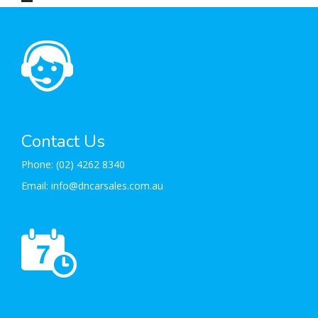
Contact Us
Phone:
(02) 4262 8340
Email:
info@dncarsales.com.au