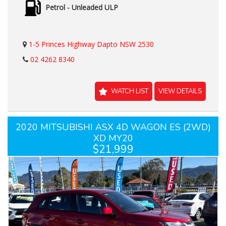
Petrol - Unleaded ULP
1-5 Princes Highway Dapto NSW 2530
02 4262 8340
WATCH LIST
VIEW DETAILS
2020 MITSUBISHI ASX 4D WAGON ES (2WD)
XD MY20
$21,999