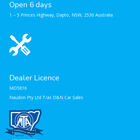
Open 6 days
1 – 5 Princes Highway, Dapto, NSW, 2530 Australia
Dealer Licence
MD5816
Naudon Pty Ltd T/as D&N Car Sales