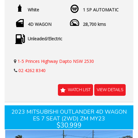
White
1 SP AUTOMATIC
4D WAGON
28,700 kms
Unleaded/Electric
1-5 Princes Highway Dapto NSW 2530
02 4262 8340
WATCH LIST
VIEW DETAILS
2023 MITSUBISHI OUTLANDER 4D WAGON
ES 7 SEAT (2WD) ZM MY23
$30,999