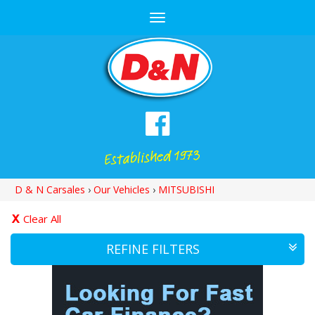
Toggle
navigation
D & N Carsales
›
Our Vehicles
›
MITSUBISHI
Clear All
REFINE FILTERS