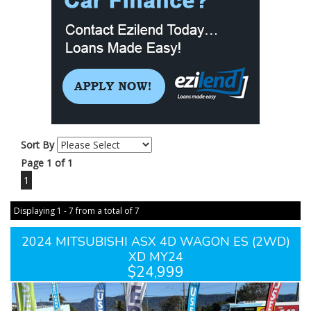
Sort By
Page 1 of 1
1
Displaying 1 - 7 from a total of 7
2024 MITSUBISHI ASX 4D WAGON ES (2WD)
XD MY24
$24,999