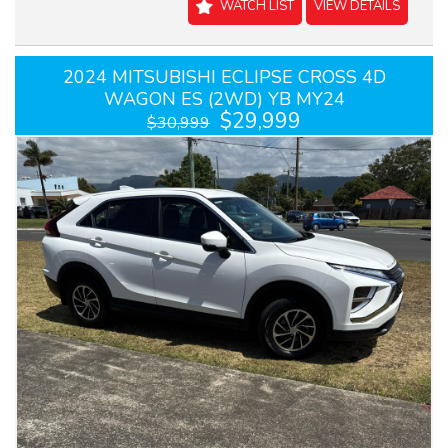
WATCH LIST
VIEW DETAILS
2024 MITSUBISHI ECLIPSE CROSS 4D
WAGON ES (2WD) YB MY24
$29,999
$30,999