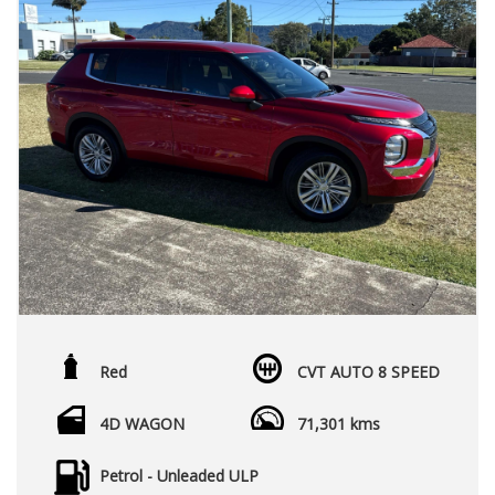
Red
CVT AUTO 8 SPEED
4D WAGON
71,301 kms
Petrol - Unleaded ULP